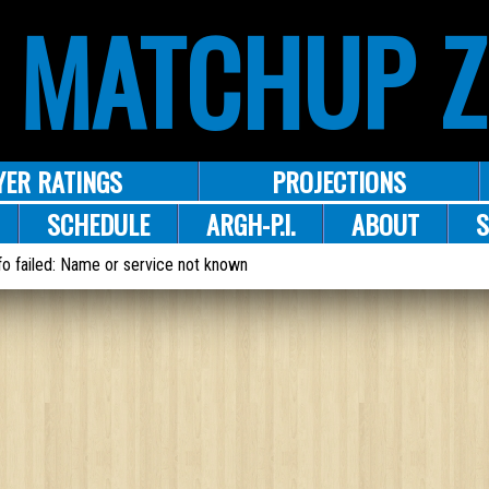
 MATCHUP 
YER RATINGS
PROJECTIONS
SCHEDULE
ARGH-P.I.
ABOUT
S
o failed: Name or service not known