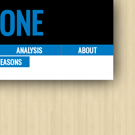
ZONE
ANALYSIS
ABOUT
EASONS